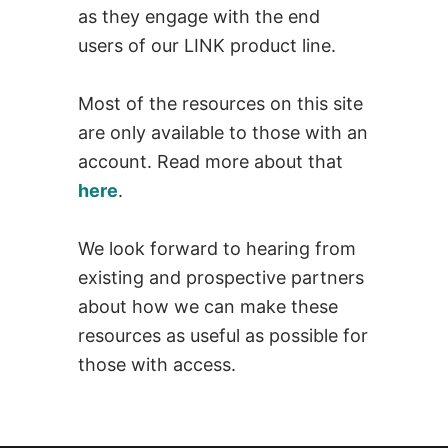
as they engage with the end
users of our LINK product line.
Most of the resources on this site
are only available to those with an
account. Read more about that
here
.
We look forward to hearing from
existing and prospective partners
about how we can make these
resources as useful as possible for
those with access.