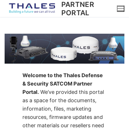
PARTNER
Skip
to
PORTAL
content
Welcome to the Thales Defense
& Security SATCOM Partner
Portal.
We’ve provided this portal
as a space for the documents,
information, files, marketing
resources, firmware updates and
other materials our resellers need